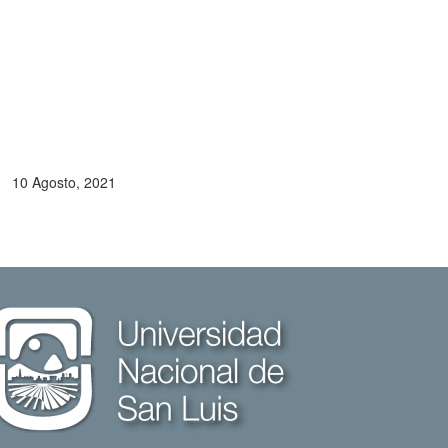
10 Agosto, 2021