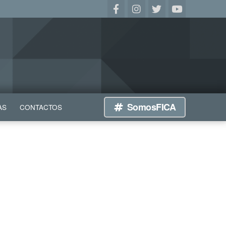
SomosFICA
AS
CONTACTOS