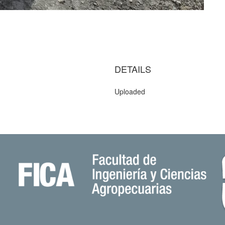
DETAILS
Uploaded